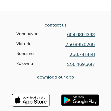
contact us
Vancouver
604.685.1393
Victoria
250.995.0265
Nanaimo
250.741.4141
Kelowna
250.469.6617
download our app