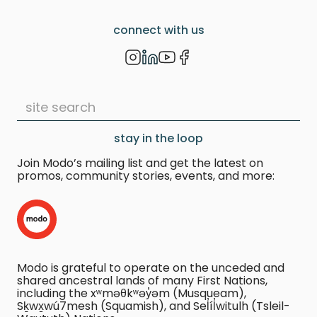
connect with us
stay in the loop
Join Modo’s mailing list and get the latest on
promos, community stories, events, and more:
Modo is grateful to operate on the unceded and
shared ancestral lands of many First Nations,
including the xʷməθkʷəy̓əm (Musqueam),
Sḵwx̱wú7mesh (Squamish), and Sel̓íl̓witulh (Tsleil-