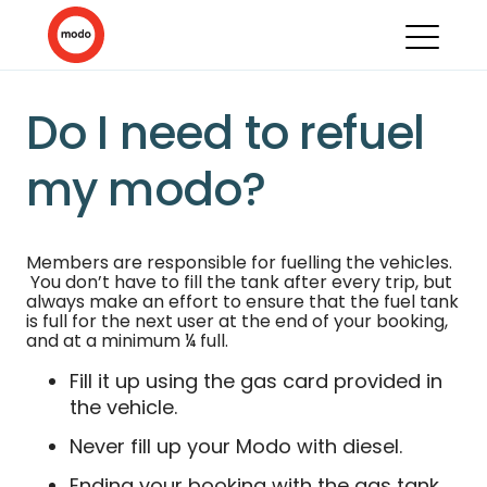
Do I need to refuel
my modo?
Members are responsible for fuelling the vehicles.
You don’t have to fill the tank after every trip, but
always make an effort to ensure that the fuel tank
is full for the next user at the end of your booking,
and at a minimum ¼ full.
Fill it up using the gas card provided in
the vehicle.
Never fill up your Modo with diesel.
Ending your booking with the gas tank