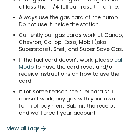
at less than 1/4 full can result in a fine.
Always use the gas card at the pump.
Do not use it inside the station.
Currently our gas cards work at Canco,
Chevron, Co-op, Esso, Mobil (aka
Superstore), Shell, and Super Save Gas.
If the fuel card doesn’t work, please
call
Modo
to have the card reset and/or
receive instructions on how to use the
card.
If for some reason the fuel card still
doesn’t work, buy gas with your own
form of payment. Submit the receipt
and we’ll credit your account.
view all faqs