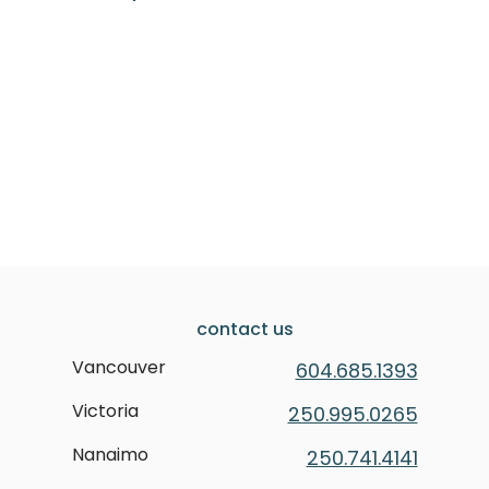
contact us
Vancouver
604.685.1393
Victoria
250.995.0265
Nanaimo
250.741.4141