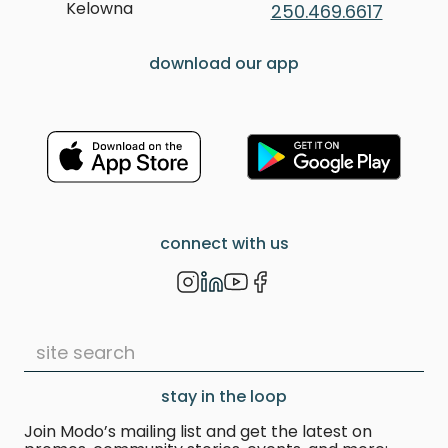
Kelowna
250.469.6617
download our app
connect with us
stay in the loop
Join Modo’s mailing list and get the latest on