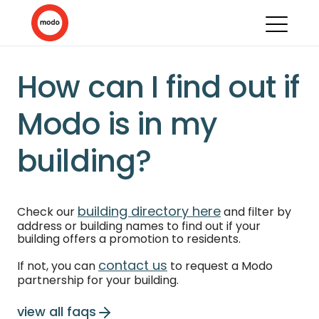
How can I find out if
Modo is in my
building?
building directory here
Check our
and filter by
address or building names to find out if your
building offers a promotion to residents.
contact us
If not, you can
to request a Modo
partnership for your building.
view all faqs