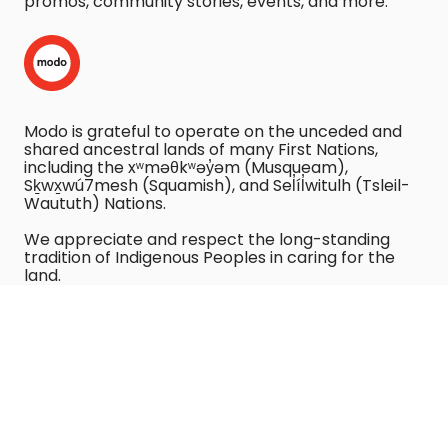
promos, community stories, events, and more:
Modo is grateful to operate on the unceded and
shared ancestral lands of many First Nations,
including the xʷməθkʷəy̓əm (Musqueam),
Sḵwx̱wú7mesh (Squamish), and Sel̓íl̓witulh (Tsleil-
Waututh) Nations.
We appreciate and respect the long-standing
tradition of Indigenous Peoples in caring for the
land.
We recognize the harm caused by using vehicles,
and commit to reducing that harm as part of our
Purpose.
COPYRIGHT © 2023 MODO CO-OPERATIVE. ALL RIGHTS
RESERVED.
VIEW OUR PRIVACY POLICY
.