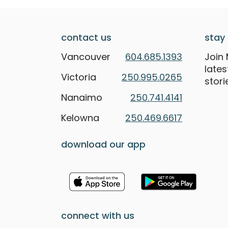
contact us
stay 
Vancouver
604.685.1393
Join 
late
Victoria
250.995.0265
stori
Nanaimo
250.741.4141
Kelowna
250.469.6617
download our app
connect with us