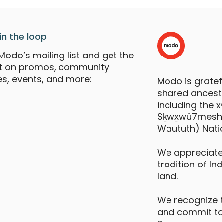
in the loop
Modo’s mailing list and get the
st on promos, community
es, events, and more:
Modo is grate
shared ancestr
including the
Sḵwx̱wú7mesh (S
Waututh) Nati
We appreciate
tradition of In
land.
We recognize 
and commit to