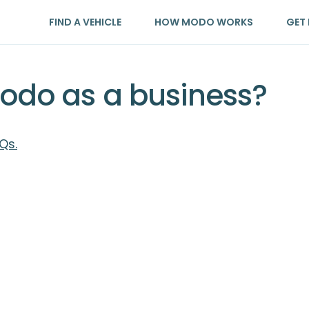
FIND A VEHICLE
HOW MODO WORKS
GET 
Modo as a business?
Qs.