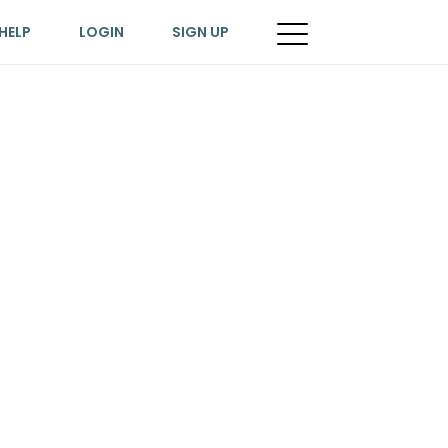
HELP
LOGIN
SIGN UP