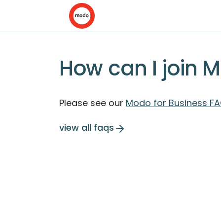
How can I join 
Please see our
Modo for Business FA
view all faqs