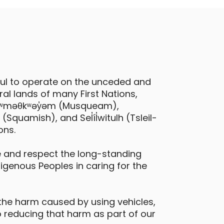
ful to operate on the unceded and
al lands of many First Nations,
 xʷməθkʷəy̓əm (Musqueam),
quamish), and Sel̓íl̓witulh (Tsleil-
ons.
 and respect the long-standing
digenous Peoples in caring for the
the harm caused by using vehicles,
 reducing that harm as part of our