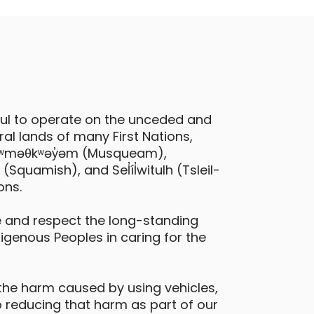
ful to operate on the unceded and
al lands of many First Nations,
 xʷməθkʷəy̓əm (Musqueam),
quamish), and Sel̓íl̓witulh (Tsleil-
ons.
 and respect the long-standing
digenous Peoples in caring for the
the harm caused by using vehicles,
 reducing that harm as part of our