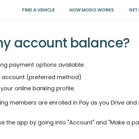
FIND A VEHICLE
HOW MODO WORKS
GET 
my account balance?
ng payment options available:
our account (preferred method)
 your online banking profile.
ng members are enrolled in Pay as you Drive and m
e the app by going into "Account" and "Make a pa