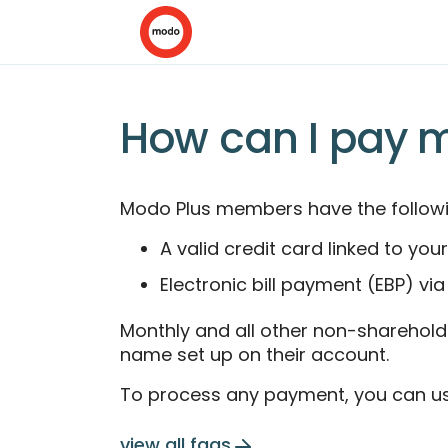
How can I pay 
Modo Plus members have the followi
A valid credit card linked to y
Electronic bill payment (EBP) via
Monthly and all other non-shareholdi
name set up on their account.
To process any payment, you can us
view all faqs