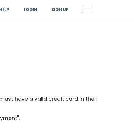
HELP
LOGIN
SIGN UP
ust have a valid credit card in their
yment".