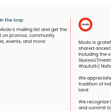
in the loop
Modo’s mailing list and get the
st on promos, community
es, events, and more:
Modo is grate
shared ancestr
including the
Sḵwx̱wú7mesh (S
Waututh) Nati
We appreciate
tradition of In
land.
We recognize 
and commit to