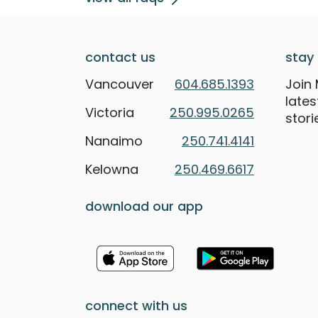
contact us
stay 
Vancouver
604.685.1393
Join 
late
Victoria
250.995.0265
stori
Nanaimo
250.741.4141
Kelowna
250.469.6617
download our app
connect with us