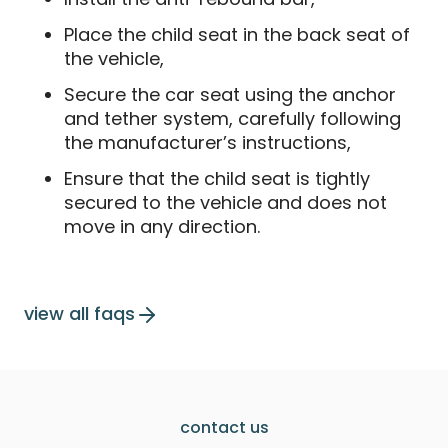
Place the child seat in the back seat of
the vehicle,
Secure the car seat using the anchor
and tether system, carefully following
the manufacturer’s instructions,
Ensure that the child seat is tightly
secured to the vehicle and does not
move in any direction.
view all faqs
contact us