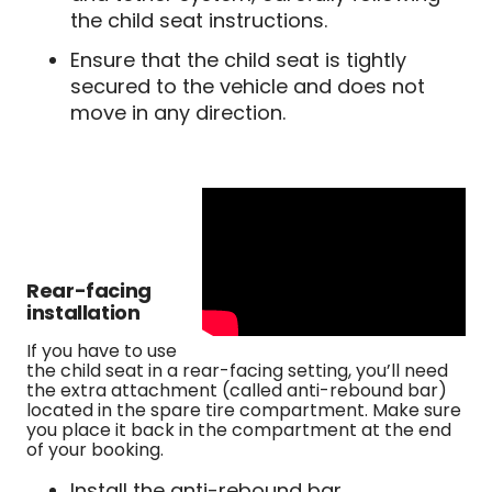
the child seat instructions.
Ensure that the child seat is tightly
secured to the vehicle and does not
move in any direction.
Rear-facing
installation
If you have to use
the child seat in a rear-facing setting, you’ll need
the extra attachment (called anti-rebound bar)
located in the spare tire compartment. Make sure
you place it back in the compartment at the end
of your booking.
Install the anti-rebound bar,