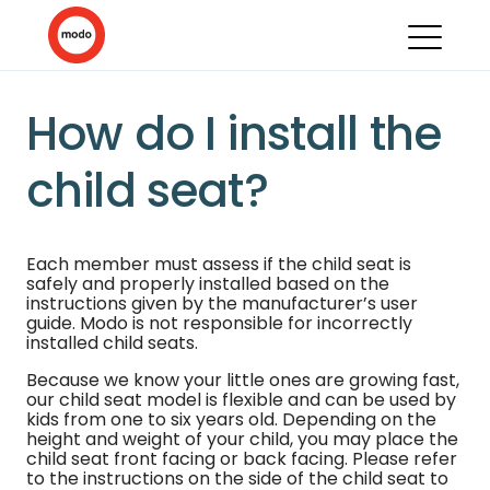
How do I install the
child seat?
Each member must assess if the child seat is
safely and properly installed based on the
instructions given by the manufacturer’s user
guide. Modo is not responsible for incorrectly
installed child seats.
Because we know your little ones are growing fast,
our child seat model is flexible and can be used by
kids from one to six years old. Depending on the
height and weight of your child, you may place the
child seat front facing or back facing. Please refer
to the instructions on the side of the child seat to