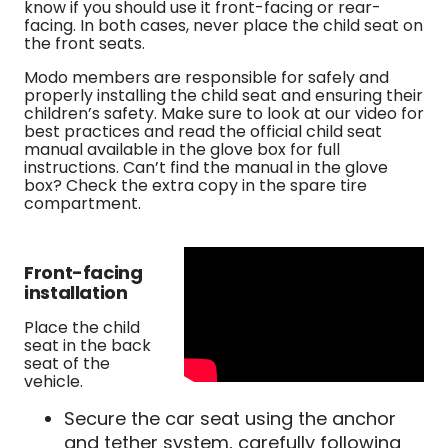
know if you should use it front-facing or rear-
facing. In both cases, never place the child seat on
the front seats.
Modo members are responsible for safely and
properly installing the child seat and ensuring their
children’s safety. Make sure to look at our video for
best practices and read the official child seat
manual available in the glove box for full
instructions. Can’t find the manual in the glove
box? Check the extra copy in the spare tire
compartment.
Front-facing
installation
Place the child
seat in the back
seat of the
vehicle.
Secure the car seat using the anchor
and tether system, carefully following