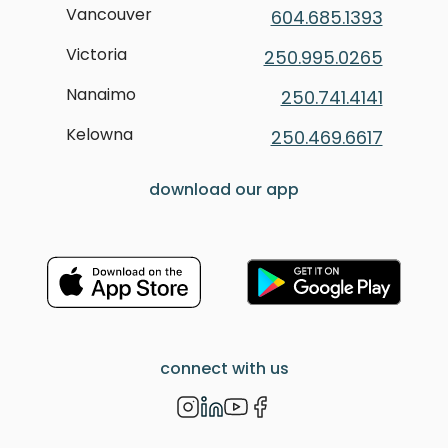
Vancouver
604.685.1393
Victoria
250.995.0265
Nanaimo
250.741.4141
Kelowna
250.469.6617
download our app
connect with us