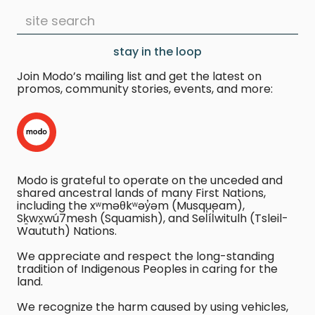
stay in the loop
Join Modo’s mailing list and get the latest on
promos, community stories, events, and more:
Modo is grateful to operate on the unceded and
shared ancestral lands of many First Nations,
including the xʷməθkʷəy̓əm (Musqueam),
Sḵwx̱wú7mesh (Squamish), and Sel̓íl̓witulh (Tsleil-
Waututh) Nations.
We appreciate and respect the long-standing
tradition of Indigenous Peoples in caring for the
land.
We recognize the harm caused by using vehicles,