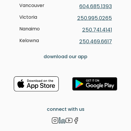
Vancouver
604.685.1393
Victoria
250.995.0265
Nanaimo
250.741.4141
Kelowna
250.469.6617
download our app
connect with us