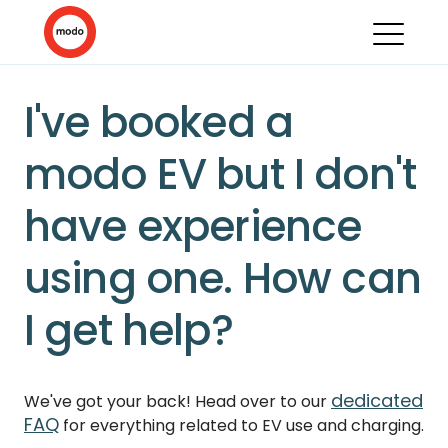
I've booked a
modo EV but I don't
have experience
using one. How can
I get help?
dedicated
We've got your back! Head over to our
FAQ
for everything related to EV use and charging.