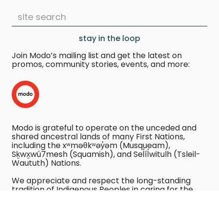
stay in the loop
Join Modo’s mailing list and get the latest on
promos, community stories, events, and more:
Modo is grateful to operate on the unceded and
shared ancestral lands of many First Nations,
including the xʷməθkʷəy̓əm (Musqueam),
Sḵwx̱wú7mesh (Squamish), and Sel̓íl̓witulh (Tsleil-
Waututh) Nations.
We appreciate and respect the long-standing
tradition of Indigenous Peoples in caring for the
land.
We recognize the harm caused by using vehicles,