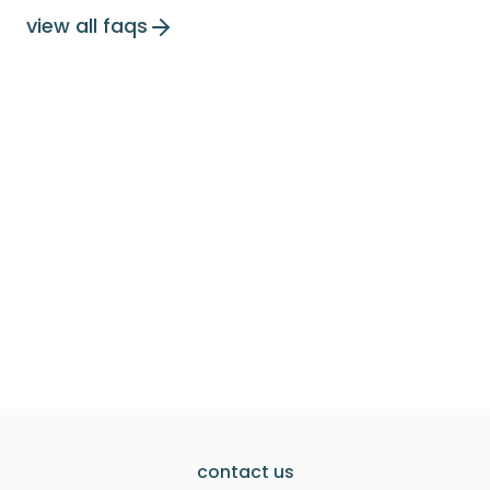
view all faqs
contact us