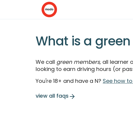
What is a gree
We call
green members,
all learner
looking to earn driving hours (or pass
You're 18+ and have a N?
See how to
view all faqs