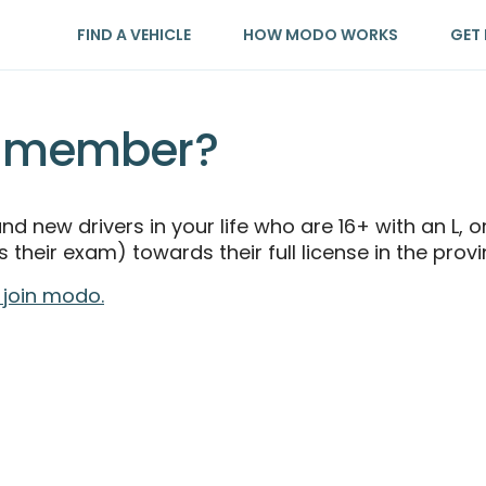
FIND A VEHICLE
HOW MODO WORKS
GET 
n member?
 and new drivers in your life who are 16+ with an L,
 their exam) towards their full license in the prov
 join modo.