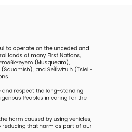
ful to operate on the unceded and
al lands of many First Nations,
 xʷməθkʷəy̓əm (Musqueam),
quamish), and Sel̓íl̓witulh (Tsleil-
ons.
 and respect the long-standing
digenous Peoples in caring for the
the harm caused by using vehicles,
 reducing that harm as part of our