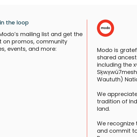
in the loop
Modo’s mailing list and get the
st on promos, community
es, events, and more:
Modo is grate
shared ancestr
including the
Sḵwx̱wú7mesh (S
Waututh) Nati
We appreciate
tradition of In
land.
We recognize 
and commit to