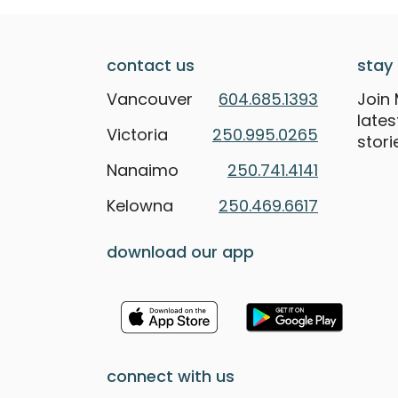
contact us
stay 
Vancouver
604.685.1393
Join 
late
Victoria
250.995.0265
stori
Nanaimo
250.741.4141
Kelowna
250.469.6617
download our app
connect with us