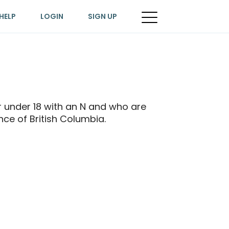
HELP
LOGIN
SIGN UP
 or under 18 with an N and who are
ince of British Columbia.