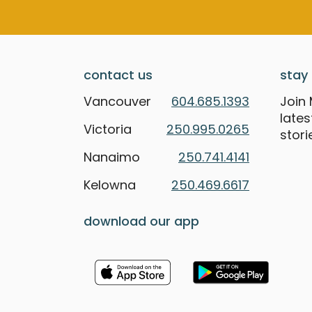
contact us
stay 
Vancouver
604.685.1393
Join 
late
Victoria
250.995.0265
stori
Nanaimo
250.741.4141
Kelowna
250.469.6617
download our app