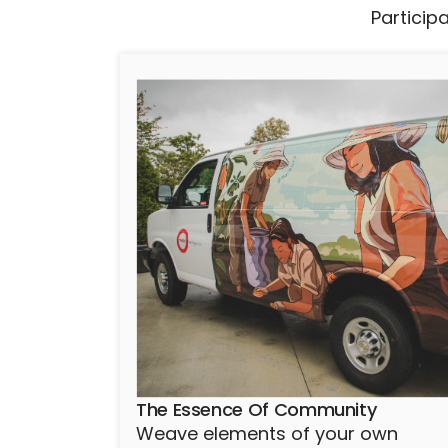
Particip
The Essence Of Community
Weave elements of your own