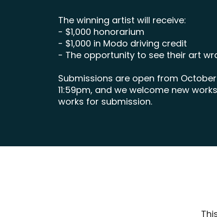
The winning artist will receive:
- $1,000 honorarium
- $1,000 in Modo driving credit
- The opportunity to see their art 
Submissions are open from October 1
11:59pm, and we welcome new works o
works for submission.
Thi