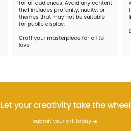
for all audiences. Avoid any content
that includes profanity, nudity, or
themes that may not be suitable
for public display.
Craft your masterpiece for all to
love.
Let your creativity take the wheel
submit your art today