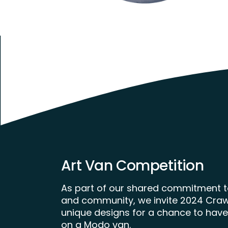
Art Van Competition
As part of our shared commitment to
and community, we invite 2024 Crawl 
unique designs for a chance to have
on a Modo van.