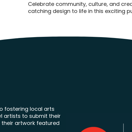
Celebrate community, culture, and creat
catching design to life in this exciting 
 fostering local arts
artists to submit their
 their artwork featured