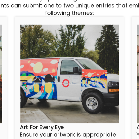
ants can submit one to two unique entries that e
following themes:
Art For Every Eye
Ensure your artwork is appropriate