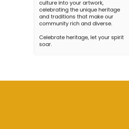
culture into your artwork,
celebrating the unique heritage
and traditions that make our
community rich and diverse.
Celebrate heritage, let your spirit
soar.