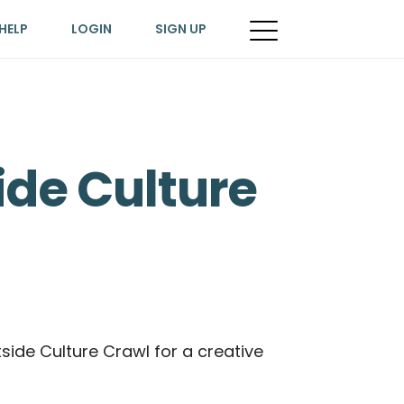
HELP
LOGIN
SIGN UP
ide Culture
tside Culture Crawl for a creative