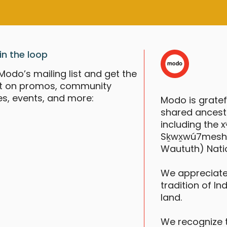
in the loop
Modo’s mailing list and get the
st on promos, community
es, events, and more:
Modo is grate
shared ancestr
including the
Sḵwx̱wú7mesh (S
Waututh) Nati
We appreciate
tradition of In
land.
We recognize 