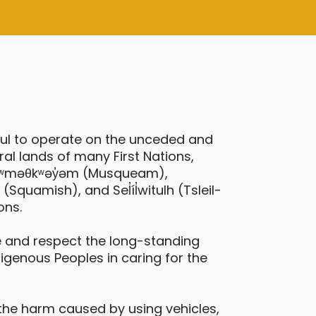
ful to operate on the unceded and
al lands of many First Nations,
 xʷməθkʷəy̓əm (Musqueam),
quamish), and Sel̓íl̓witulh (Tsleil-
ons.
 and respect the long-standing
digenous Peoples in caring for the
the harm caused by using vehicles,