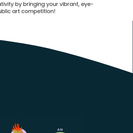
ivity by bringing your vibrant, eye-
public art competition!