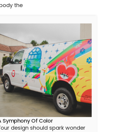
mbody the
A Symphony Of Color
Your design should spark wonder