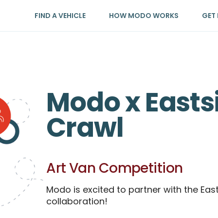
FIND A VEHICLE
HOW MODO WORKS
GET 
Modo x Easts
Crawl
Art Van Competition
Modo is excited to partner with the Eas
collaboration!