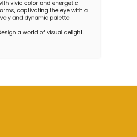
with vivid color and energetic
forms, captivating the eye with a
lively and dynamic palette.
Design a world of visual delight.