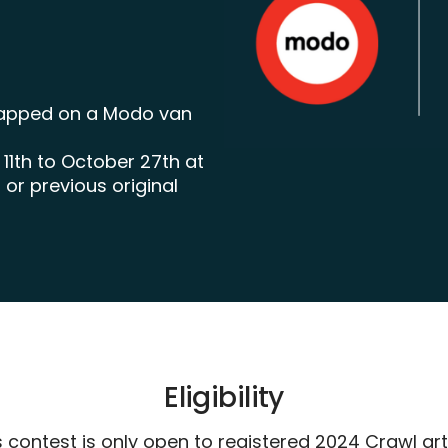
wrapped on a Modo van
1th to October 27th at
r previous original
Eligibility
s contest is only open to registered 2024 Crawl arti