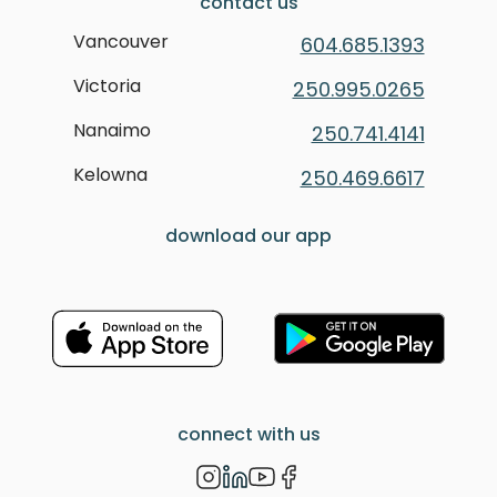
contact us
Vancouver
604.685.1393
Victoria
250.995.0265
Nanaimo
250.741.4141
Kelowna
250.469.6617
download our app
connect with us