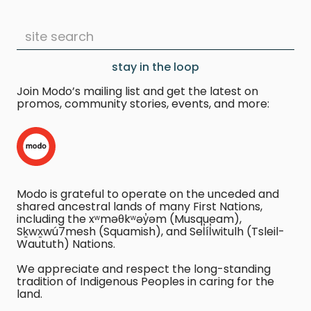
stay in the loop
Join Modo’s mailing list and get the latest on
promos, community stories, events, and more:
Modo is grateful to operate on the unceded and
shared ancestral lands of many First Nations,
including the xʷməθkʷəy̓əm (Musqueam),
Sḵwx̱wú7mesh (Squamish), and Sel̓íl̓witulh (Tsleil-
Waututh) Nations.
We appreciate and respect the long-standing
tradition of Indigenous Peoples in caring for the
land.