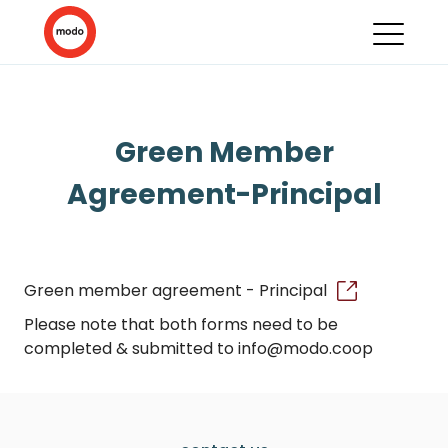
Green Member
Agreement-Principal
Green member agreement - Principal
Please note that both forms need to be
completed & submitted to info@modo.coop