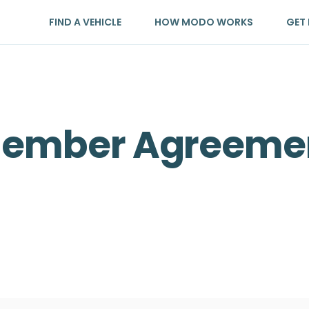
FIND A VEHICLE
HOW MODO WORKS
GET 
Member Agreeme