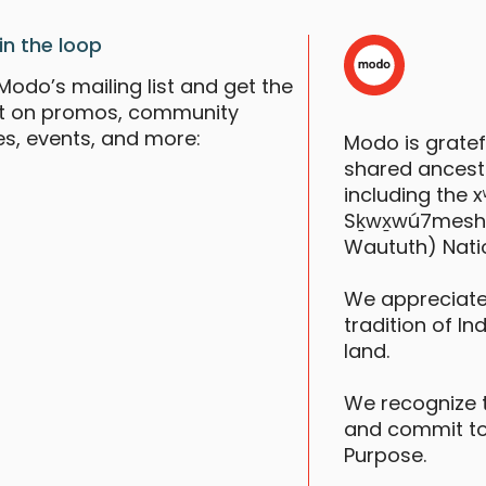
in the loop
Modo’s mailing list and get the
st on promos, community
es, events, and more:
Modo is grate
shared ancestr
including the
Sḵwx̱wú7mesh (S
Waututh) Nati
We appreciate
tradition of In
land.
We recognize 
and commit to
Purpose.