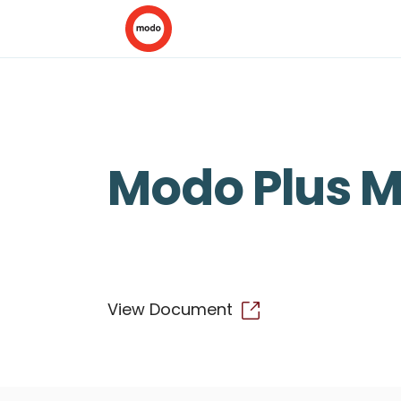
Modo Plus 
View Document