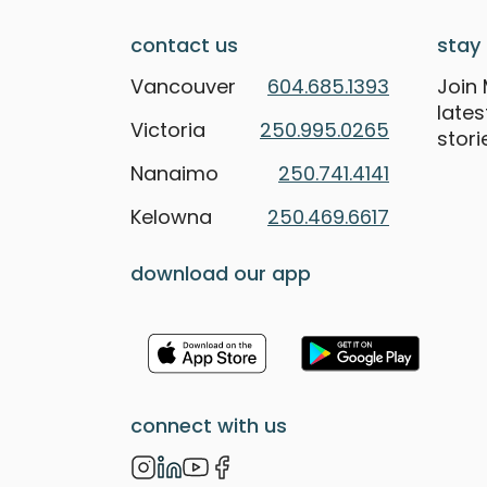
contact us
stay 
Vancouver
604.685.1393
Join 
late
Victoria
250.995.0265
stori
Nanaimo
250.741.4141
Kelowna
250.469.6617
download our app
connect with us