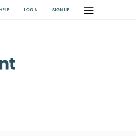
HELP
LOGIN
SIGN UP
nt