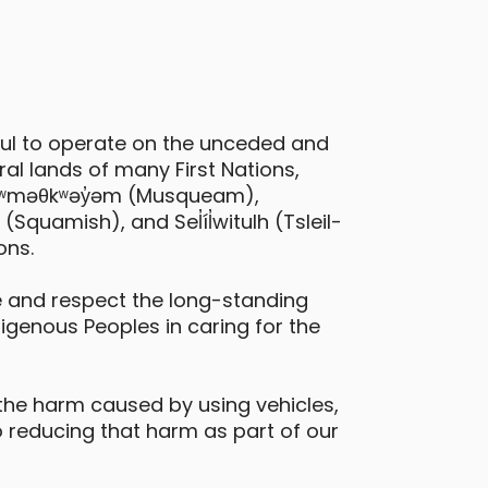
ful to operate on the unceded and
al lands of many First Nations,
 xʷməθkʷəy̓əm (Musqueam),
quamish), and Sel̓íl̓witulh (Tsleil-
ons.
 and respect the long-standing
digenous Peoples in caring for the
the harm caused by using vehicles,
 reducing that harm as part of our