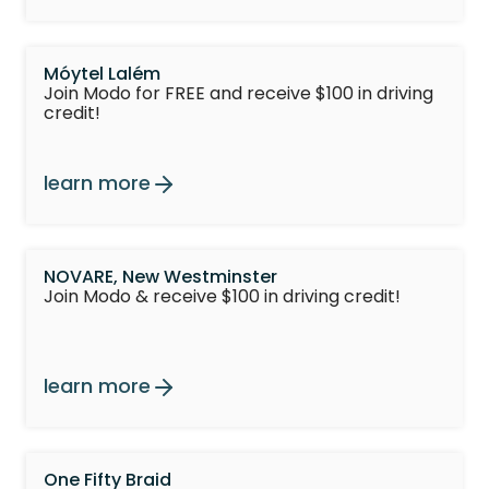
Móytel Lalém
Join Modo for FREE and receive $100 in driving
credit!
learn more
NOVARE, New Westminster
Join Modo & receive $100 in driving credit!
learn more
One Fifty Braid