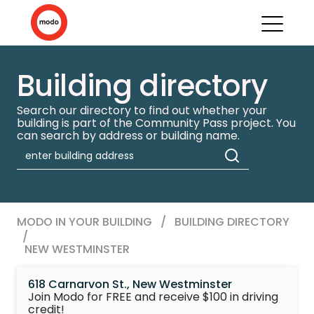
Building directory
Search our directory to find out whether your
building is part of the Community Pass project. You
can search by address or building name.
MODO IN YOUR BUILDING
/
BUILDING DIRECTORY
/
NEW WESTMINSTER
618 Carnarvon St., New Westminster
Join Modo for FREE and receive $100 in driving
credit!