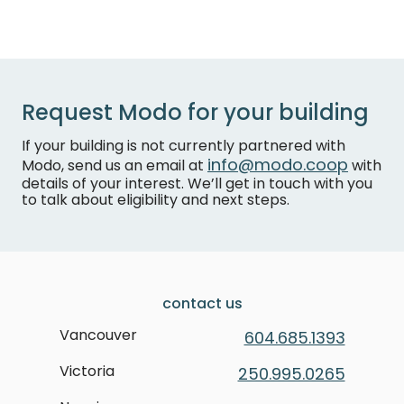
Request Modo for your building
If your building is not currently partnered with
info@modo.coop
Modo, send us an email at
with
details of your interest. We’ll get in touch with you
to talk about eligibility and next steps.
contact us
Vancouver
604.685.1393
Victoria
250.995.0265