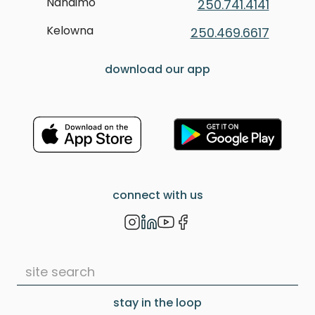
Nanaimo
250.741.4141
Kelowna
250.469.6617
download our app
connect with us
stay in the loop