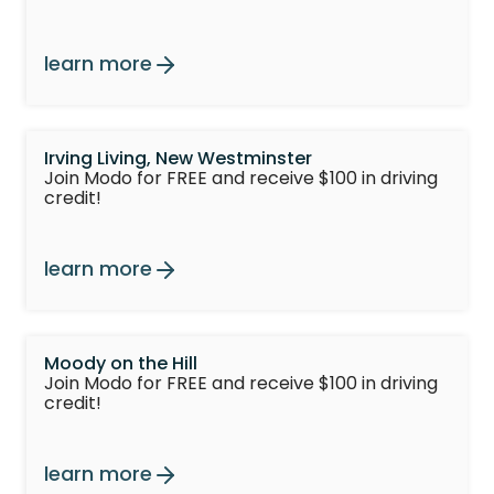
learn more
Irving Living, New Westminster
Join Modo for FREE and receive $100 in driving
credit!
learn more
Moody on the Hill
Join Modo for FREE and receive $100 in driving
credit!
learn more