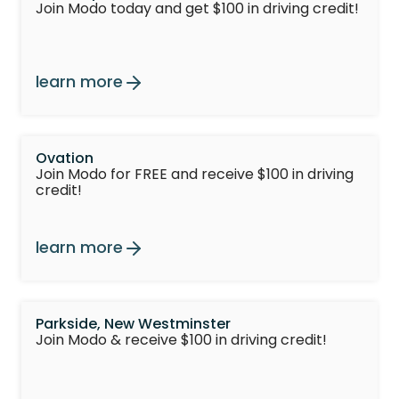
Join Modo today and get $100 in driving credit!
learn more
Ovation
Join Modo for FREE and receive $100 in driving
credit!
learn more
Parkside, New Westminster
Join Modo & receive $100 in driving credit!