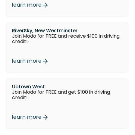
learn more
RiverSky, New Westminster
Join Modo for FREE and receive $100 in driving
credit!
learn more
Uptown West
Join Modo for FREE and get $100 in driving
credit!
learn more