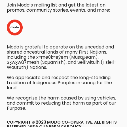
Join Modo’s mailing list and get the latest on
promos, community stories, events, and more:
Modo is grateful to operate on the unceded and
shared ancestral lands of many First Nations,
including the xʷməθkʷəy̓əm (Musqueam),
Sḵwx̱wú7mesh (Squamish), and Sel̓íl̓witulh (Tsleil-
Waututh) Nations.
We appreciate and respect the long-standing
tradition of Indigenous Peoples in caring for the
land.
We recognize the harm caused by using vehicles,
and commit to reducing that harm as part of our
Purpose.
COPYRIGHT © 2023 MODO CO-OPERATIVE. ALL RIGHTS
RESERVED.
VIEW OUR PRIVACY POLICY
.