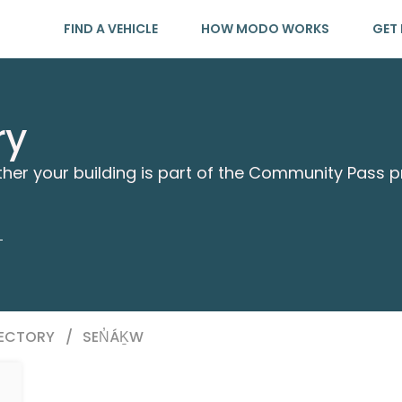
FIND A VEHICLE
HOW MODO WORKS
GET 
ry
ther your building is part of the Community Pass 
RECTORY
/
SEN̓ÁḴW