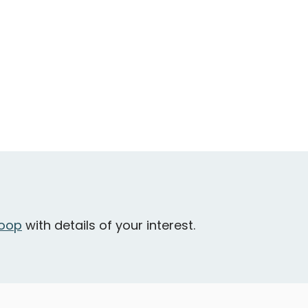
oop
with details of your interest.