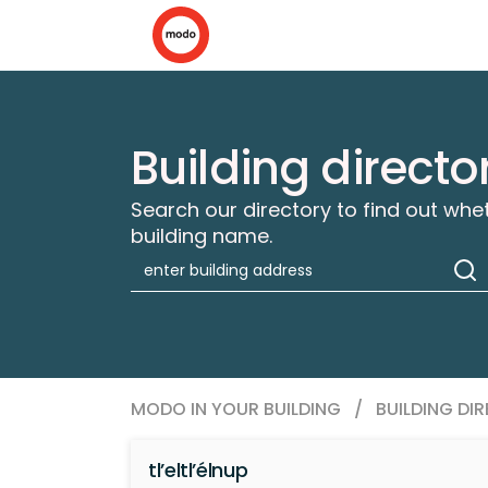
Building directo
Search our directory to find out whe
building name.
MODO IN YOUR BUILDING
/
BUILDING DI
tl’eltl’élnup