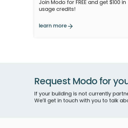
Join Modo for FREE and get $100 in
usage credits!
learn more
Request Modo for you
If your building is not currently par
We’ll get in touch with you to talk abo