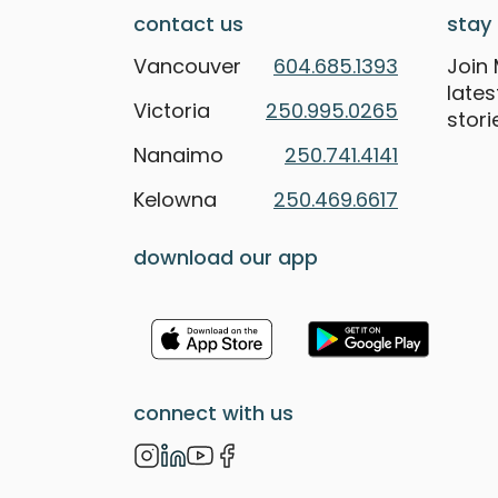
contact us
stay 
Vancouver
604.685.1393
Join 
late
Victoria
250.995.0265
stori
Nanaimo
250.741.4141
Kelowna
250.469.6617
download our app
connect with us