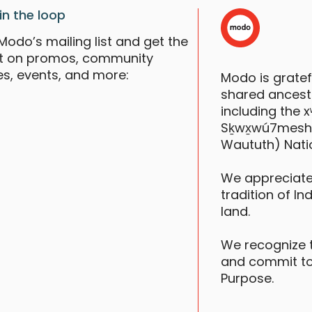
in the loop
Modo’s mailing list and get the
st on promos, community
es, events, and more:
Modo is grate
shared ancestr
including the
Sḵwx̱wú7mesh (S
Waututh) Nati
We appreciate
tradition of In
land.
We recognize 
and commit to
Purpose.