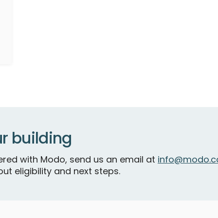
r building
tnered with Modo, send us an email at
info@modo.c
ut eligibility and next steps.