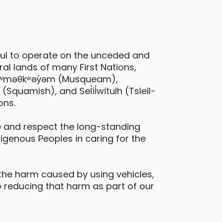
ful to operate on the unceded and
al lands of many First Nations,
 xʷməθkʷəy̓əm (Musqueam),
quamish), and Sel̓íl̓witulh (Tsleil-
ons.
 and respect the long-standing
digenous Peoples in caring for the
the harm caused by using vehicles,
 reducing that harm as part of our