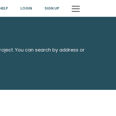
HELP
LOGIN
SIGN UP
project. You can search by address or