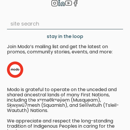
stay in the loop
Join Modo’s mailing list and get the latest on
promos, community stories, events, and more:
Modo is grateful to operate on the unceded and
shared ancestral lands of many First Nations,
including the xʷməθkʷəy̓əm (Musqueam),
Sḵwx̱wú7mesh (Squamish), and Sel̓íl̓witulh (Tsleil-
Waututh) Nations.
We appreciate and respect the long-standing
tradition of Indigenous Peoples in caring for the