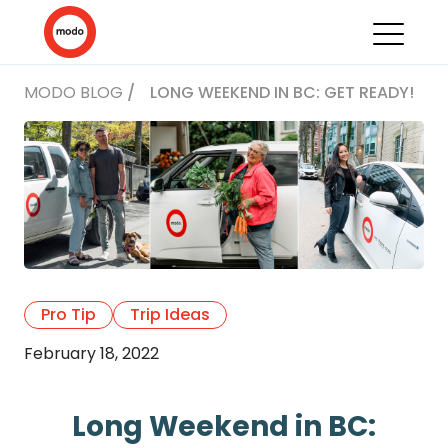
MODO BLOG
/
LONG WEEKEND IN BC: GET READY!
Pro Tip
Trip Ideas
February 18, 2022
Long Weekend in BC: