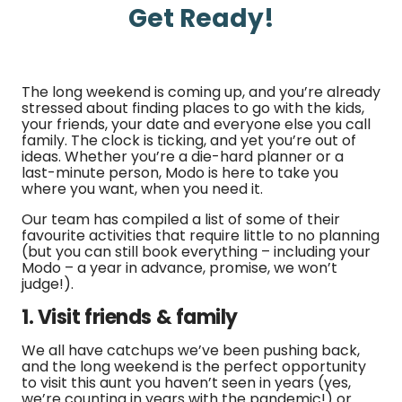
Get Ready!
The long weekend is coming up, and you’re already
stressed about finding places to go with the kids,
your friends, your date and everyone else you call
family. The clock is ticking, and yet you’re out of
ideas. Whether you’re a die-hard planner or a
last-minute person, Modo is here to take you
where you want, when you need it.
Our team has compiled a list of some of their
favourite activities that require little to no planning
(but you can still book everything – including your
Modo – a year in advance, promise, we won’t
judge!).
1. Visit friends & family
We all have catchups we’ve been pushing back,
and the long weekend is the perfect opportunity
to visit this aunt you haven’t seen in years (yes,
we’re counting in years with the pandemic!) or