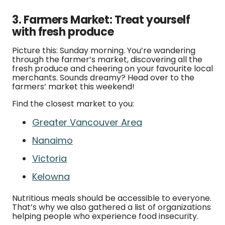
3. Farmers Market: Treat yourself
with fresh produce
Picture this: Sunday morning. You’re wandering
through the farmer’s market, discovering all the
fresh produce and cheering on your favourite local
merchants. Sounds dreamy? Head over to the
farmers’ market this weekend!
Find the closest market to you:
Greater Vancouver Area
Nanaimo
Victoria
Kelowna
Nutritious meals should be accessible to everyone.
That’s why we also gathered a list of organizations
helping people who experience food insecurity.