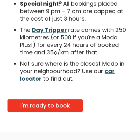
Special night?
All bookings placed
between 9 pm – 7 am are capped at
the cost of just 3 hours.
The
Day Tripper
rate comes with 250
kilometres (or 500 if you're a Modo
Plus!) for every 24 hours of booked
time and 35¢/km after that.
Not sure where is the closest Modo in
your neighbourhood? Use our
car
locator
to find out.
i'm ready to book