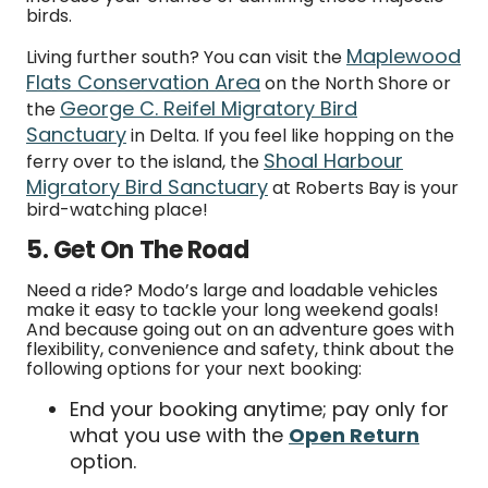
birds.
Maplewood
Living further south? You can visit the
Flats Conservation Area
on the North Shore or
George C. Reifel Migratory Bird
the
Sanctuary
in Delta. If you feel like hopping on the
Shoal Harbour
ferry over to the island, the
Migratory Bird Sanctuary
at Roberts Bay is your
bird-watching place!
5. Get On The Road
Need a ride? Modo’s large and loadable vehicles
make it easy to tackle your long weekend goals!
And because going out on an adventure goes with
flexibility, convenience and safety, think about the
following options for your next booking:
End your booking anytime; pay only for
what you use with the
Open Return
option.