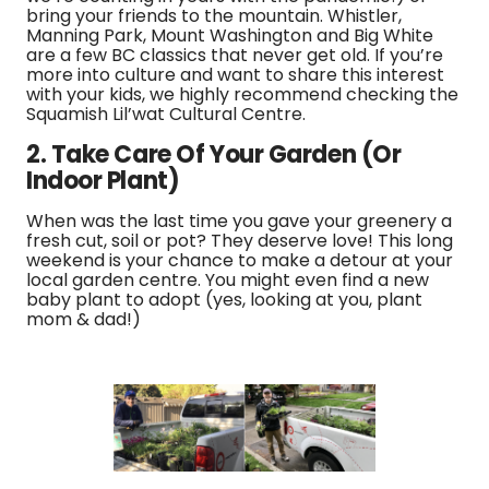
bring your friends to the mountain. Whistler,
Manning Park, Mount Washington and Big White
are a few BC classics that never get old. If you’re
more into culture and want to share this interest
with your kids, we highly recommend checking the
Squamish Lil’wat Cultural Centre.
2. Take Care Of Your Garden (Or
Indoor Plant)
When was the last time you gave your greenery a
fresh cut, soil or pot? They deserve love! This long
weekend is your chance to make a detour at your
local garden centre. You might even find a new
baby plant to adopt (yes, looking at you, plant
mom & dad!)