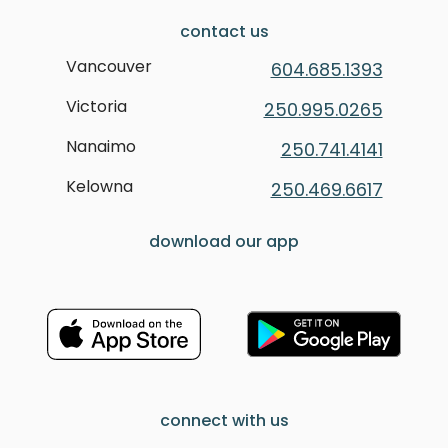
contact us
Vancouver
604.685.1393
Victoria
250.995.0265
Nanaimo
250.741.4141
Kelowna
250.469.6617
download our app
connect with us