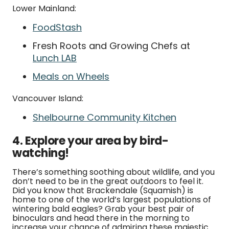
Lower Mainland:
FoodStash
Fresh Roots and Growing Chefs at
Lunch LAB
Meals on Wheels
Vancouver Island:
Shelbourne Community Kitchen
4. Explore your area by bird-
watching!
There’s something soothing about wildlife, and you
don’t need to be in the great outdoors to feel it.
Did you know that Brackendale (Squamish) is
home to one of the world’s largest populations of
wintering bald eagles? Grab your best pair of
binoculars and head there in the morning to
increase your chance of admiring these majestic