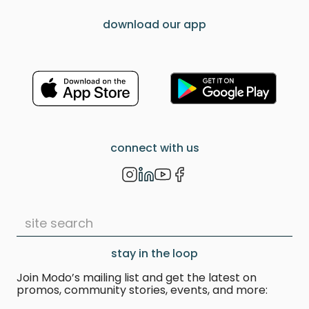
download our app
connect with us
stay in the loop
Join Modo’s mailing list and get the latest on
promos, community stories, events, and more: