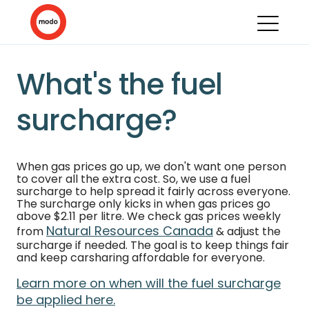
What's the fuel
surcharge?
When gas prices go up, we don't want one person
to cover all the extra cost. So, we use a fuel
surcharge to help spread it fairly across everyone.
The surcharge only kicks in when gas prices go
above $2.11 per litre. We check gas prices weekly
Natural Resources Canada
from
& adjust the
surcharge if needed. The goal is to keep things fair
and keep carsharing affordable for everyone.
Learn more on when will the fuel surcharge
be applied here.