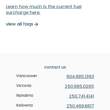
Learn how much is the current fuel
surcharge here.
view all faqs
contact us
Vancouver
604.685.1393
Victoria
250.995.0265
Nanaimo
250.741.4141
Kelowna
250.469.6617