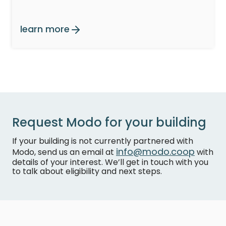
learn more
Request Modo for your building
If your building is not currently partnered with
info@modo.coop
Modo, send us an email at
with
details of your interest. We’ll get in touch with you
to talk about eligibility and next steps.