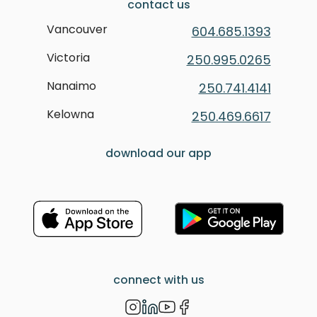
contact us
Vancouver
604.685.1393
Victoria
250.995.0265
Nanaimo
250.741.4141
Kelowna
250.469.6617
download our app
connect with us