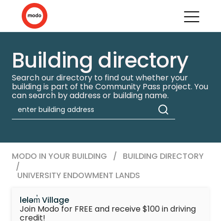
Building directory
Search our directory to find out whether your
building is part of the Community Pass project. You
can search by address or building name.
MODO IN YOUR BUILDING
/
BUILDING DIRECTORY
/
UNIVERSITY ENDOWMENT LANDS
leləm̓ Village
Join Modo for FREE and receive $100 in driving
credit!