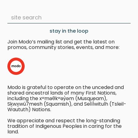
stay in the loop
Join Modo’s mailing list and get the latest on
promos, community stories, events, and more:
Modo is grateful to operate on the unceded and
shared ancestral lands of many First Nations,
including the xʷməθkʷəy̓əm (Musqueam),
Sḵwx̱wú7mesh (Squamish), and Sel̓íl̓witulh (Tsleil-
Waututh) Nations.
We appreciate and respect the long-standing
tradition of Indigenous Peoples in caring for the
land.