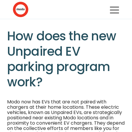
How does the new
Unpaired EV
parking program
work?
Modo now has EVs that are not paired with
chargers at their home locations. These electric
vehicles, known as Unpaired EVs, are strategically
positioned near existing Modo locations and in
proximity to convenient EV chargers. They depend
on the collective efforts of members like you for