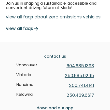
Join us in shaping a sustainable, accessible and
convenient driving future at Modo!
view all faqs about zero emissions vehicles
view all faqs
contact us
Vancouver
604.685.1393
Victoria
250.995.0265
Nanaimo
250.741.4141
Kelowna
250.469.6617
download our app