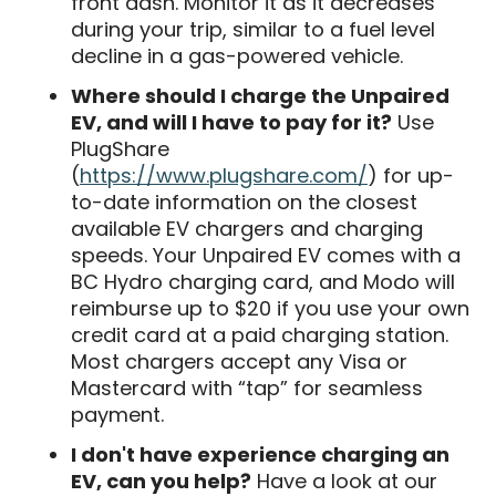
front dash. Monitor it as it decreases
during your trip, similar to a fuel level
decline in a gas-powered vehicle.
Where should I charge the Unpaired
EV, and will I have to pay for it?
Use
PlugShare
(
https://www.plugshare.com/
) for up-
to-date information on the closest
available EV chargers and charging
speeds. Your Unpaired EV comes with a
BC Hydro charging card, and Modo will
reimburse up to $20 if you use your own
credit card at a paid charging station.
Most chargers accept any Visa or
Mastercard with “tap” for seamless
payment.
I don't have experience charging an
EV, can you help?
Have a look at our