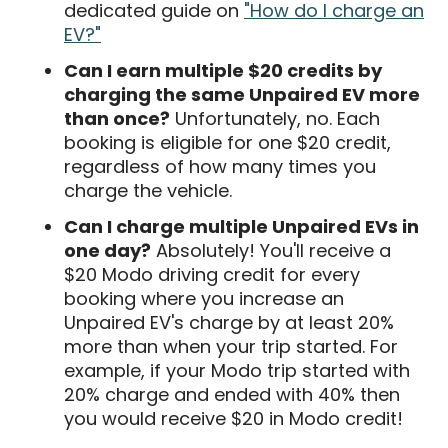
dedicated guide on
"How do I charge an
EV?"
Can I earn multiple $20 credits by
charging the same Unpaired EV more
than once?
Unfortunately, no. Each
booking is eligible for one $20 credit,
regardless of how many times you
charge the vehicle.
Can I charge multiple Unpaired EVs in
one day?
Absolutely! You'll receive a
$20 Modo driving credit for every
booking where you increase an
Unpaired EV's charge by at least 20%
more than when your trip started. For
example, if your Modo trip started with
20% charge and ended with 40% then
you would receive $20 in Modo credit!