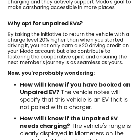
charging and they actively support Modo's goal to
make carsharing accessible in more places.
Why opt for unpaired EVs?
By taking the initiative to return the vehicle with a
charge level 20% higher than when you started
driving it, you not only earn a $20 driving credit on
your Modo account but also contribute to
fostering the cooperative spirit and ensuring the
next member's journey is as seamless as yours.
Now, you're probably wondering:
How will I know if you have booked an
Unpaired EV?
The vehicle notes will
specify that this vehicle is an EV that is
not paired with a charger.
How will I know if the Unpaired EV
needs charging?
The vehicle's range is
clearly displayed in kilometers on the