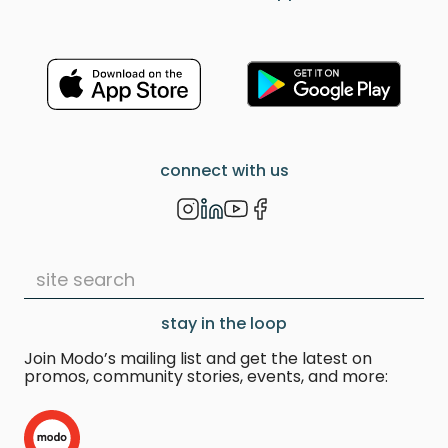
connect with us
stay in the loop
Join Modo’s mailing list and get the latest on
promos, community stories, events, and more: