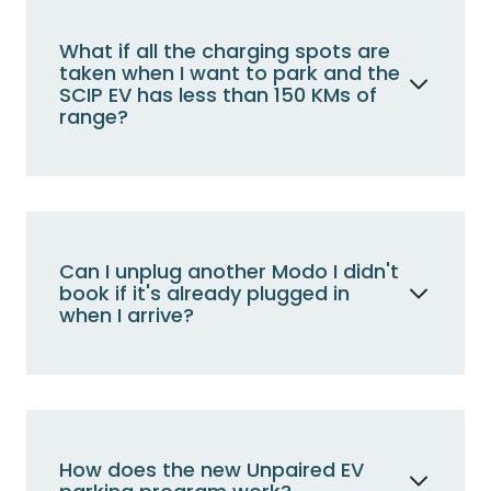
the reserved Modo stall without a charger.
Less than 150 km?
Use the
What if all the charging spots are
reserved Modo stall charger for a
taken when I want to park and the
seamless power-up.
SCIP EV has less than 150 KMs of
range?
Above 150 km?
Opt for the other
designated Modo stall without a
Park in the other dedicated Modo stall and let
charger.
us know; we'll take care of the vehicle.
view all faqs about zero emissions
vehicles
Can I unplug another Modo I didn't
book if it's already plugged in
when I arrive?
No, leave that one plugged in. If you need to
charge and a Modo vehicle is already present
at the charger, please call Modo
immediately, and we'll address it.
How does the new Unpaired EV