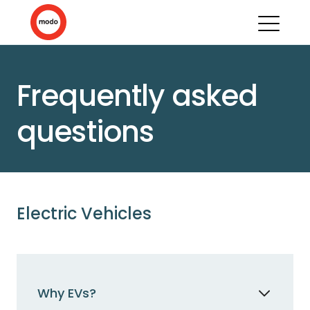
Frequently asked
questions
Electric Vehicles
Why EVs?