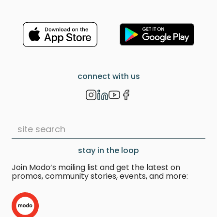
How will I know if you have
booked an Unpaired EV?
The
vehicle notes will specify that this
vehicle is an EV that is not paired
with a charger.
How will I know if the Unpaired EV
connect with us
needs charging?
The vehicle's
range is clearly displayed in
kilometers on the front dash.
Monitor it as it decreases during
your trip, similar to a fuel level
decline in a gas-powered vehicle.
stay in the loop
Where should I charge the
Unpaired EV, and will I have to
Join Modo’s mailing list and get the latest on
pay for it?
Use PlugShare
promos, community stories, events, and more:
(
https://www.plugshare.com/
) for
up-to-date information on the
closest available EV chargers and