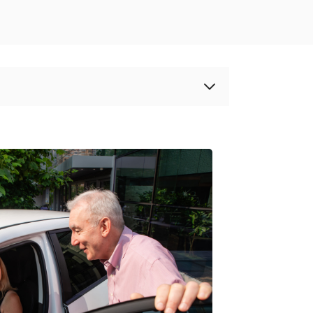
00th car joins Modo’s Carsharing Fleet