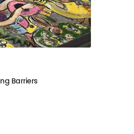
ng Barriers