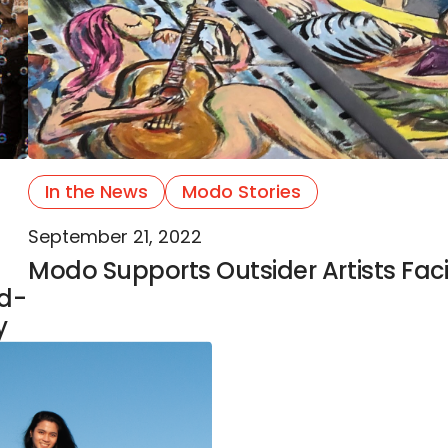
In the News
Modo Stories
September 21, 2022
Modo Supports Outsider Artists Faci
ld-
y