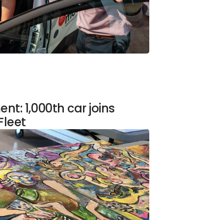
t: 1,000th car joins
Fleet