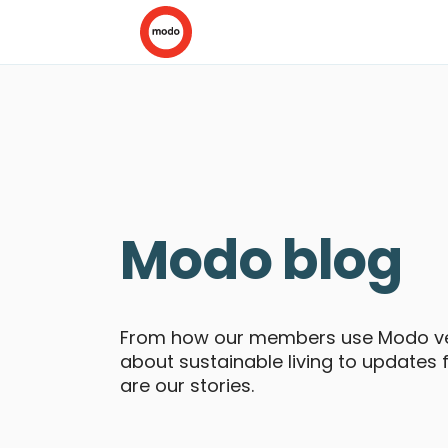
Modo blog
From how our members use Modo veh
about sustainable living to updates
are our stories.