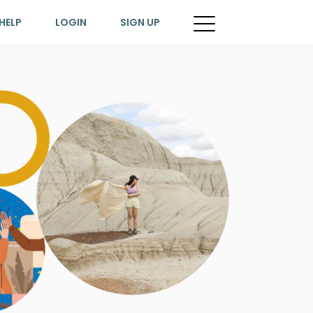
HELP
LOGIN
SIGN UP