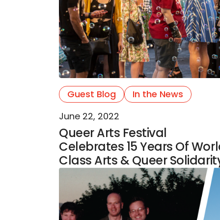
Guest Blog
In the News
June 22, 2022
Queer Arts Festival
Celebrates 15 Years Of Wor
Class Arts & Queer Solidarit
Celebrating 25 years