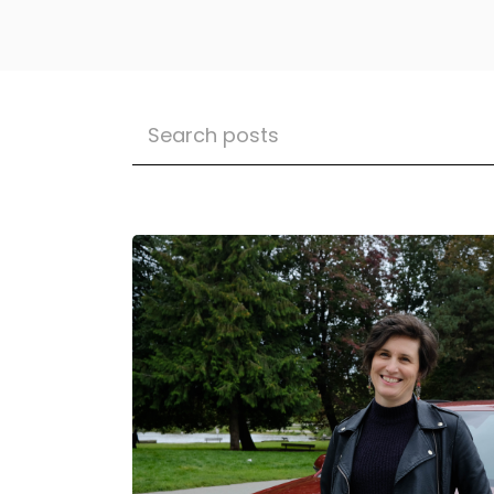
Leading The Way: A Message From 