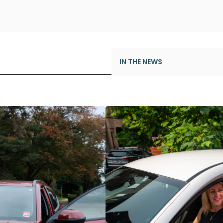
IN THE NEWS
Modo’s New CEO
Milestone Achievement: 1,0