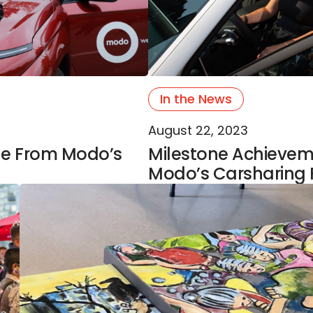
In the News
August 22, 2023
ge From Modo’s
Milestone Achievemen
Modo’s Carsharing 
ars Of World-Class Arts & Queer Solidarity
Modo Supports Outsider Artists Facing Barriers