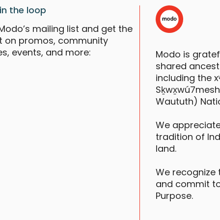
in the loop
Modo’s mailing list and get the
st on promos, community
es, events, and more:
Modo is grate
shared ancestr
including the
Sḵwx̱wú7mesh (S
Waututh) Nati
We appreciate
tradition of In
land.
We recognize 
and commit to
Purpose.