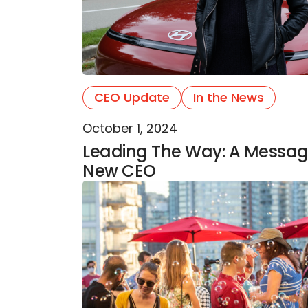
CEO Update
In the News
October 1, 2024
Leading The Way: A Messa
New CEO
Queer Arts Festival Celebrates 15 Ye