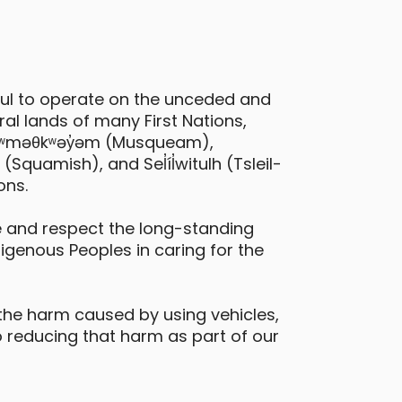
ful to operate on the unceded and
al lands of many First Nations,
 xʷməθkʷəy̓əm (Musqueam),
quamish), and Sel̓íl̓witulh (Tsleil-
ons.
 and respect the long-standing
digenous Peoples in caring for the
the harm caused by using vehicles,
 reducing that harm as part of our