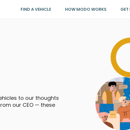
FIND A VEHICLE
HOW MODO WORKS
GET 
icles to our thoughts
 from our CEO — these