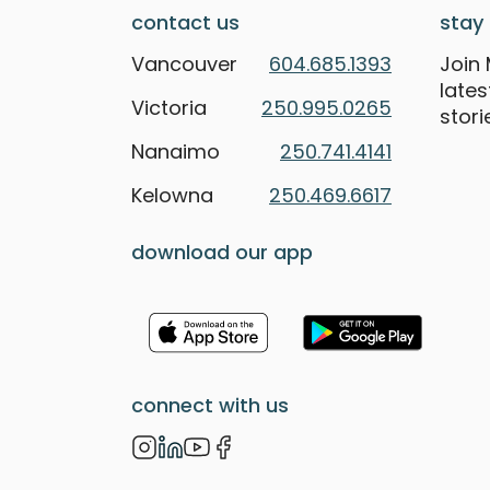
contact us
stay 
Vancouver
604.685.1393
Join 
late
Victoria
250.995.0265
stori
Nanaimo
250.741.4141
Kelowna
250.469.6617
download our app
connect with us