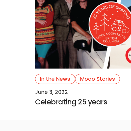
In the News
Modo Stories
June 3, 2022
Celebrating 25 years